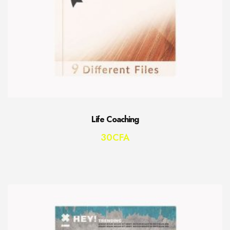
Life Coaching
30
CFA