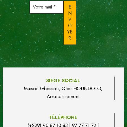
Votre
mail
*
SIEGE SOCIAL
Maison Gbessou, Qtier HOUN
DO
TO,
Arrondissement
TÉLÉPHONE
(+229) 96 87 10 83 | 97 77 71 72 |