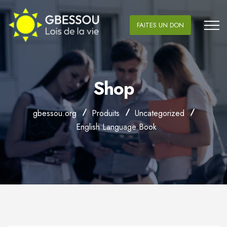
FAITES UN DON
Shop
gbessou.org
Produits
Uncategorized
English Language Book