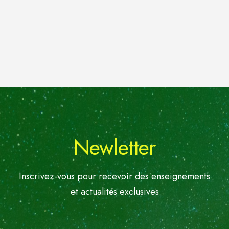
Newletter
Inscrivez-vous pour recevoir des enseignements
et actualités exclusives