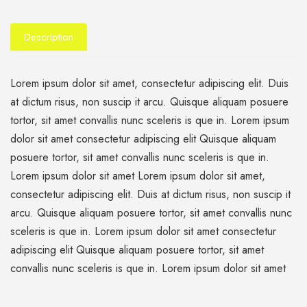
Description
Lorem ipsum dolor sit amet, consectetur adipiscing elit. Duis
at dictum risus, non suscip it arcu. Quisque aliquam posuere
tortor, sit amet convallis nunc sceleris is que in. Lorem ipsum
dolor sit amet consectetur adipiscing elit Quisque aliquam
posuere tortor, sit amet convallis nunc sceleris is que in.
Lorem ipsum dolor sit amet Lorem ipsum dolor sit amet,
consectetur adipiscing elit. Duis at dictum risus, non suscip it
arcu. Quisque aliquam posuere tortor, sit amet convallis nunc
sceleris is que in. Lorem ipsum dolor sit amet consectetur
adipiscing elit Quisque aliquam posuere tortor, sit amet
convallis nunc sceleris is que in. Lorem ipsum dolor sit amet