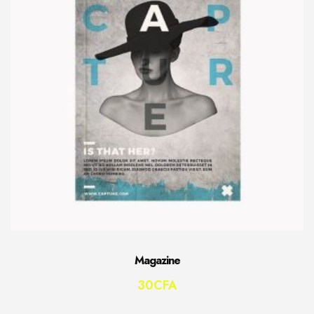
Magazine
30
CFA