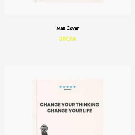
Man Cover
30
CFA