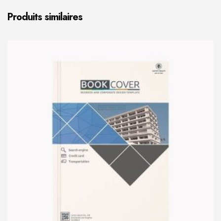
Produits similaires