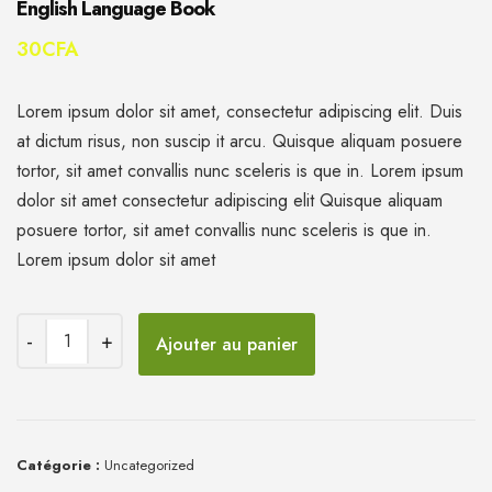
English Language Book
30
CFA
Lorem ipsum dolor sit amet, consectetur adipiscing elit. Duis
at dictum risus, non suscip it arcu. Quisque aliquam posuere
tortor, sit amet convallis nunc sceleris is que in. Lorem ipsum
dolor sit amet consectetur adipiscing elit Quisque aliquam
posuere tortor, sit amet convallis nunc sceleris is que in.
Lorem ipsum dolor sit amet
Ajouter au panier
Catégorie :
Uncategorized