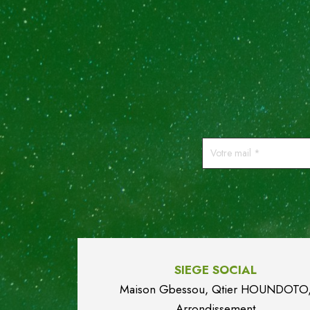
Votre
mail
*
SIEGE SOCIAL
Maison Gbessou, Qtier HOUN
DO
TO
Arrondissement