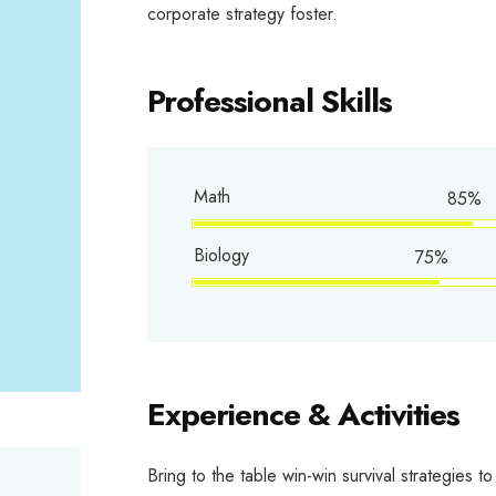
corporate strategy foster.
Professional Skills
Math
85%
Biology
75%
Experience & Activities
Bring to the table win-win survival strategies 