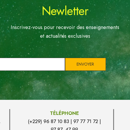
Newletter
Inscrivez-vous pour recevoir des enseignements
et actualités exclusives
TÉLÉPHONE
,
(+229) 96 87 10 83 | 97 77 71 72 |
97 87 47 99