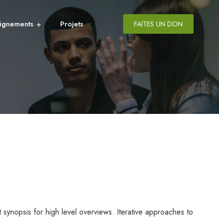
ignements
Projets
FAITES UN DON
synopsis for high level overviews. Iterative approaches to