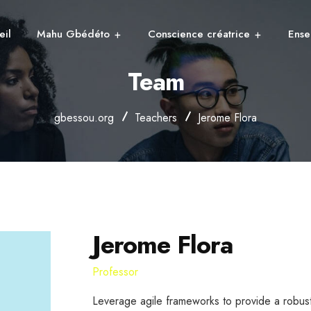
eil
Mahu Gbédéto
Conscience créatrice
Ense
Team
gbessou.org
Teachers
Jerome Flora
Jerome Flora
Professor
Leverage agile frameworks to provide a robust 