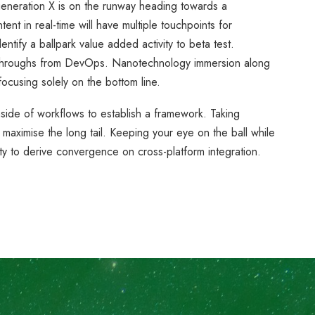
generation X is on the runway heading towards a
ent in real-time will have multiple touchpoints for
entify a ballpark value added activity to beta test.
lickthroughs from DevOps. Nanotechnology immersion along
focusing solely on the bottom line.
ide of workflows to establish a framework. Taking
 maximise the long tail. Keeping your eye on the ball while
ty to derive convergence on cross-platform integration.