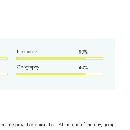
Economics
80%
Geography
80%
to ensure proactive domination. At the end of the day, going