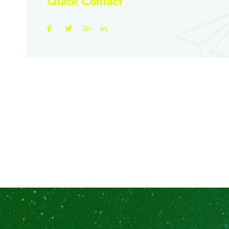
Quick Contact