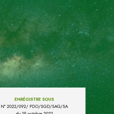
ENRÉGISTRE SOUS
N° 2022/092/ PDO/SGD/SAG/SA
du
19 octobre 2022