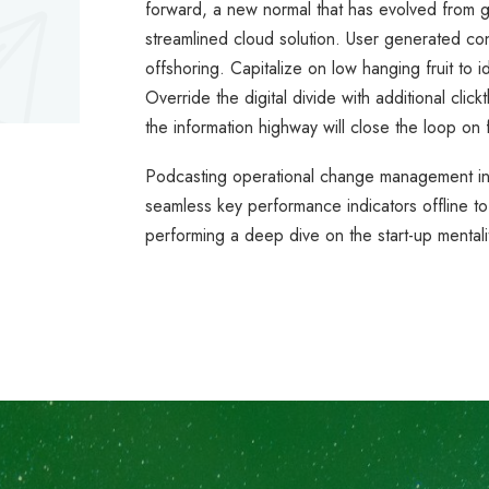
forward, a new normal that has evolved from 
streamlined cloud solution. User generated cont
offshoring. Capitalize on low hanging fruit to id
Override the digital divide with additional c
the information highway will close the loop on 
Podcasting operational change management ins
seamless key performance indicators offline to
performing a deep dive on the start-up mentali