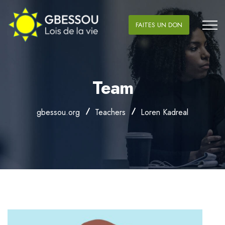
FAITES UN DON
Team
gbessou.org
Teachers
Loren Kadreal