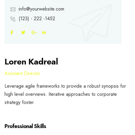
info@yourwebsite.com
(123) - 222 -1452
Loren Kadreal
Assistant Director
Leverage agile frameworks to provide a robust synopsis for
high level overviews. Iterative approaches to corporate
strategy foster.
Professional Skills