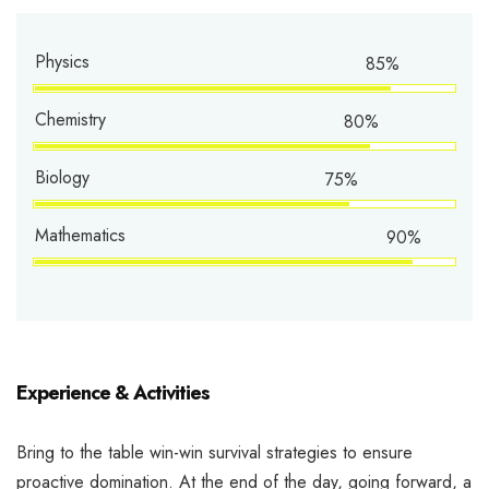
Physics
85%
Chemistry
80%
Biology
75%
Mathematics
90%
Experience & Activities
Bring to the table win-win survival strategies to ensure
proactive domination. At the end of the day, going forward, a