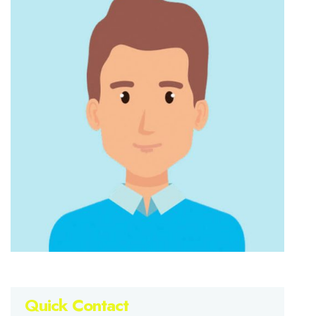
Quick Contact