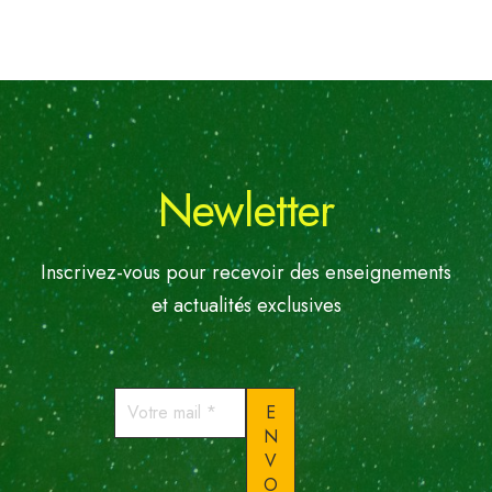
Newletter
Inscrivez-vous pour recevoir des enseignements
et actualités exclusives
Votre
mail
*