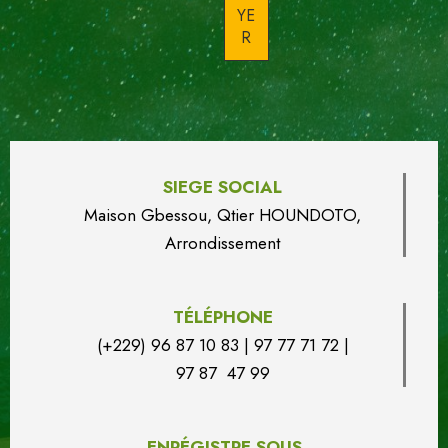
SIEGE SOCIAL
Maison Gbessou, Qtier HOUN
DO
TO,
Arrondissement
TÉLÉPHONE
(+229) 96 87 10 83 | 97 77 71 72 |
97 87 47 99
ENRÉGISTRE SOUS