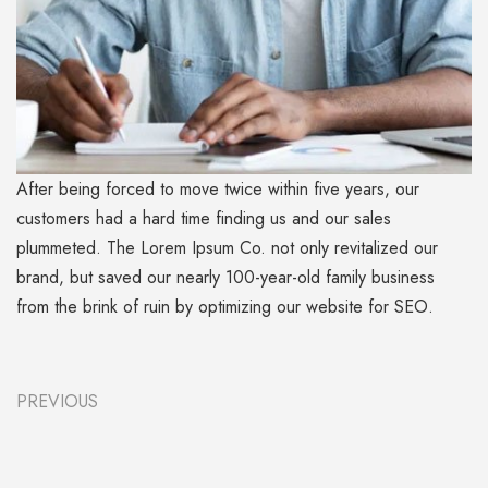
After being forced to move twice within five years, our
customers had a hard time finding us and our sales
plummeted. The Lorem Ipsum Co. not only revitalized our
brand, but saved our nearly 100-year-old family business
from the brink of ruin by optimizing our website for SEO.
PREVIOUS