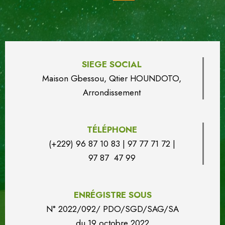
SIEGE SOCIAL
Maison Gbessou, Qtier HOUN
DO
TO,
Arrondissement
TÉLÉPHONE
(+229) 96 87 10 83 | 97 77 71 72 |
97 87 47 99
ENRÉGISTRE SOUS
N° 2022/092/ PDO/SGD/SAG/SA
du
19 octobre 2022