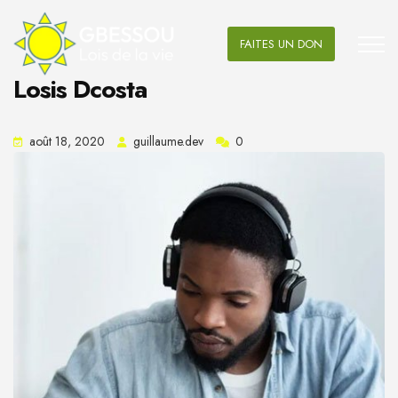
FAITES UN DON
Losis Dcosta
août 18, 2020
guillaume.dev
0