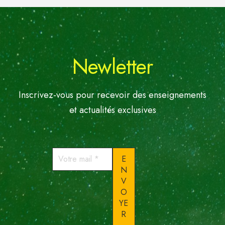
Newletter
Inscrivez-vous pour recevoir des enseignements
et actualités exclusives
Votre
mail
*